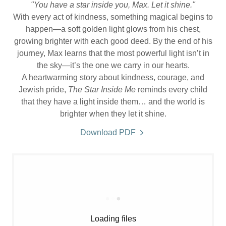
"You have a star inside you, Max. Let it shine."
With every act of kindness, something magical begins to
happen—a soft golden light glows from his chest,
growing brighter with each good deed. By the end of his
journey, Max learns that the most powerful light isn’t in
the sky—it’s the one we carry in our hearts.
A heartwarming story about kindness, courage, and
Jewish pride,
The Star Inside Me
reminds every child
that they have a light inside them… and the world is
brighter when they let it shine.
Download PDF
Loading files