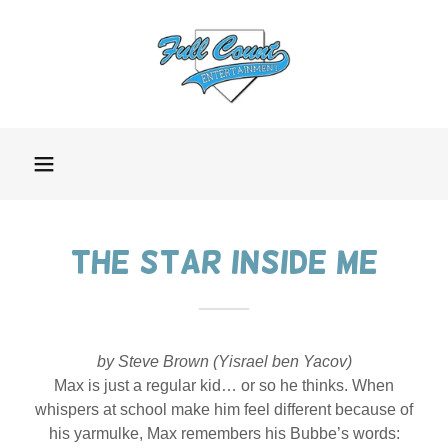
The Star Inside me
by Steve Brown (Yisrael ben Yacov)
Max is just a regular kid… or so he thinks. When
whispers at school make him feel different because of
his yarmulke, Max remembers his Bubbe’s words: